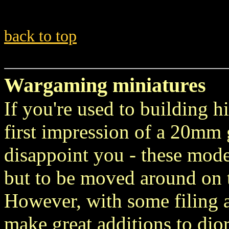
back to top
Wargaming miniatures
If you're used to building hi
first impression of a 20mm
disappoint you - these mode
but to be moved around on t
However, with some filing 
make great additions to dio