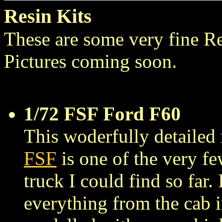
Resin Kits
These are some very fine R
Pictures coming soon.
1/72 FSF Ford F60
This woderfully detaile
FSF
is one of the very f
truck I could find so far. 
everything from the cab in