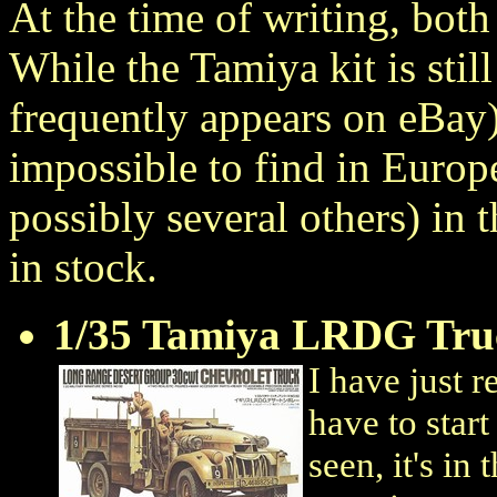
At the time of writing, both
While the Tamiya kit is still
frequently appears on eBay)
impossible to find in Euro
possibly several others) in t
in stock.
1/35 Tamiya LRDG Tru
I have just r
have to star
seen, it's in