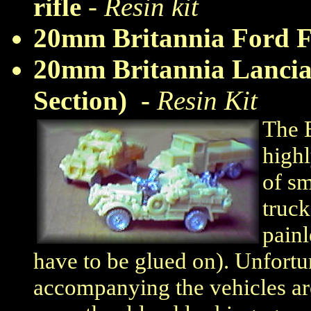
rifle
-
Resin kit
20mm Britannia Ford 
20mm Britannia Lancia
Section) -
Resin Kit
The B
highl
of sm
truck
painl
have to be glued on). Unfortun
accompanying the vehicles ar