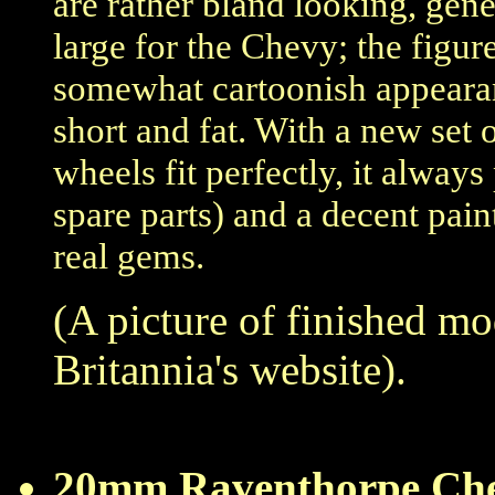
are rather bland looking, gen
large for the Chevy; the figur
somewhat cartoonish appearanc
short and fat. With a new se
wheels fit perfectly, it always
spare parts) and a decent pai
real gems.
(A picture of finished m
Britannia's website).
20mm Raventhorpe Che