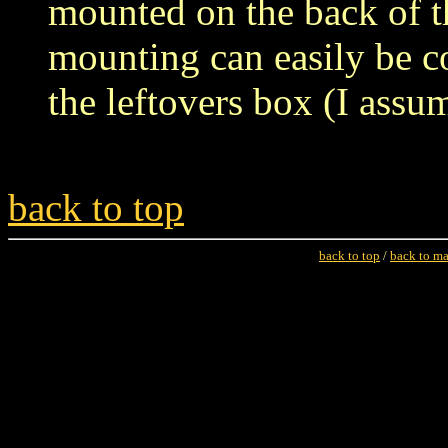
mounted on the back of 
mounting can easily be c
the leftovers box (I assu
back to top
back to top
/
back to m