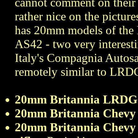
cannot comment on their 
rather nice on the picture
has 20mm models of the 
AS42 - two very interesti
Italy's Compagnia Autosa
remotely similar to LRD
20mm Britannia LRDG
20mm Britannia Chevy
20mm Britannia Chevy 