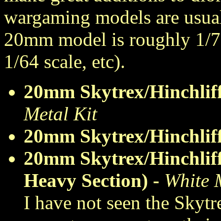
wargaming models are usuall
20mm model is roughly 1/7
1/64 scale, etc).
20mm Skytrex/Hinchli
Metal Kit
20mm Skytrex/Hinchlif
20mm Skytrex/Hinchliff
Heavy Section) -
White 
I have not seen the Skytr