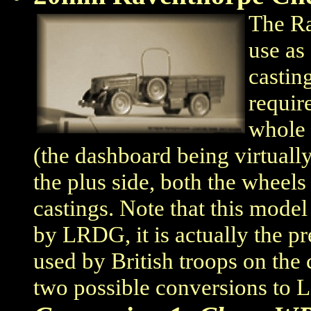
The Ra
use as
castin
requir
whole 
(the dashboard being virtuall
the plus side, both the wheels
castings. Note that this model
by LRDG, it is actually the p
used by British troops on the 
two possible conversions to 