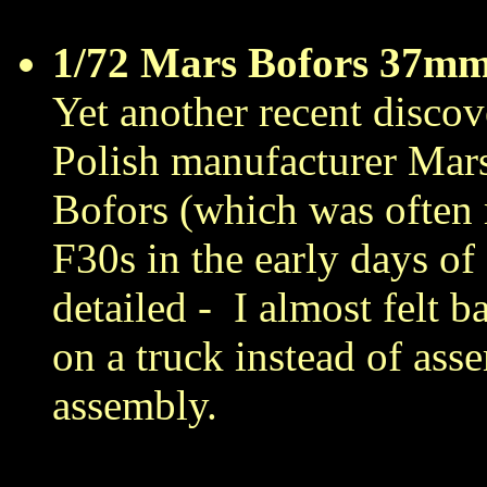
1/72 Mars Bofors 37m
Yet another recent discove
Polish manufacturer Mar
Bofors (which was ofte
F30s in the early days of
detailed -
I almost felt 
on a truck instead of ass
assembly.