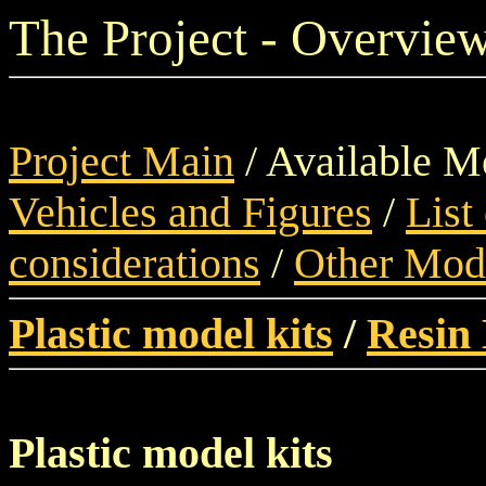
The Project - Overview
Project Main
/ Available M
Vehicles and Figures
/
List
considerations
/
Other Mod
Plastic model kits
/
Resin 
Plastic model kits