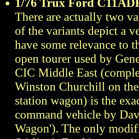
1/76 Trux Ford C11AD
There are actually two var
of the variants depict a
have some relevance to th
open tourer used by Gene
CIC Middle East (complete
Winston Churchill on the 
station wagon) is the exa
command vehicle by David
Wagon'). The only modifi