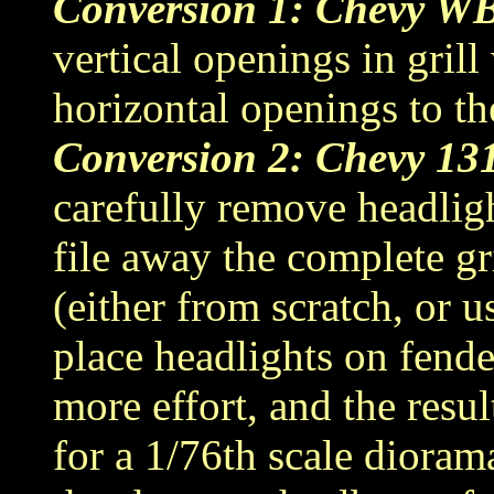
Conversion 1: Chevy W
vertical openings in grill
horizontal openings to the
Conversion 2: Chevy 13
carefully remove headligh
file away the complete gri
(either from scratch, or 
place headlights on fende
more effort, and the resul
for a 1/76th scale dioram