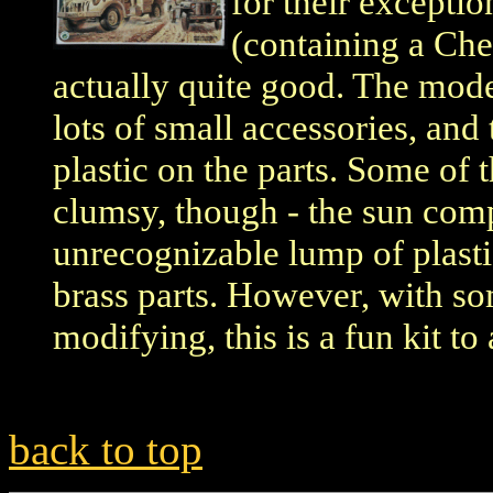
for their excepti
(containing a Che
actually quite good. The model
lots of small accessories, and 
plastic on the parts. Some of 
clumsy, though - the sun comp
unrecognizable lump of plasti
brass parts. However, with s
modifying, this is a fun kit to
back to top