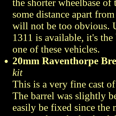
the shorter wheelbase of 
some distance apart from 
will not be too obvious. 
1311 is available, it's th
one of these vehicles.
20mm Raventhorpe Br
kit
This is a very fine cast of
The barrel was slightly b
easily be fixed since the m