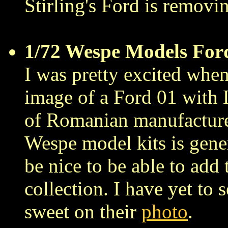
Stirling's Ford is removin
1/72 Wespe Models For
I was pretty excited when
image of a Ford 01 wit
of Romanian manufacture
Wespe model kits is gene
be nice to be able to add
collection. I have yet to s
sweet on their
photo
.