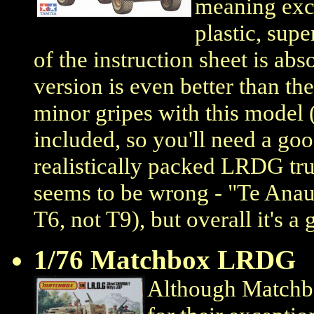
meaning exce
plastic, supe
of the instruction sheet is ab
version is even better than th
minor gripes with this model 
included, so you'll need a goo
realistically packed LRDG truc
seems to be wrong - "Te Anau
T6, not T9), but overall it's a g
1/76 Matchbox LRDG
Although Matchbo