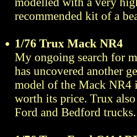
modelled with a very high
recommended kit of a bea
1/76 Trux Mack NR4
My ongoing search for m
has uncovered another g
model of the Mack NR4 is 
worth its price. Trux als
Ford and Bedford trucks.