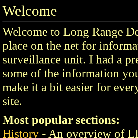
Welcome
Welcome to Long Range Des
place on the net for informa
surveillance unit. I had a p
some of the information you
make it a bit easier for eve
site.
Most popular sections:
History
- An overview of L