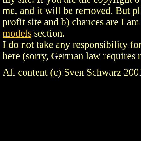
me, and it will be removed. But ple
profit site and b) chances are I a
models
section.
I do not take any responsibility fo
here (sorry, German law requires 
All content (c) Sven Schwarz 200