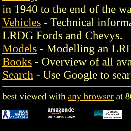
in 1940 to the end of the wa
Vehicles
- Technical informa
LRDG Fords and Chevys.
Models
- Modelling an LRDG
Books
- Overview of all av
Search
- Use Google to searc
best viewed with
any browser
at 8