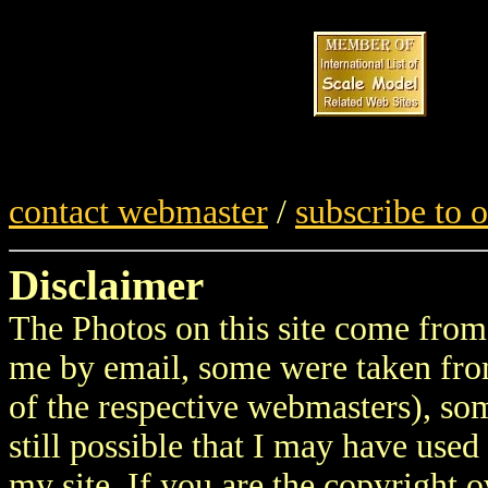
contact webmaster
/
subscribe to 
Disclaimer
The Photos on this site come from 
me by email, some were taken fro
of the respective webmasters), som
still possible that I may have use
my site. If you are the copyright 